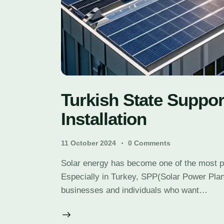
Turkish State Suppor
Installation
11 October 2024
0
Comments
Solar energy has become one of the most 
Especially in Turkey, SPP(Solar Power Plan
businesses and individuals who want…