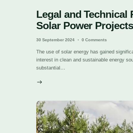
Legal and Technical
Solar Power Project
30 September 2024
0
Comments
The use of solar energy has gained signifi
interest in clean and sustainable energy so
substantial…