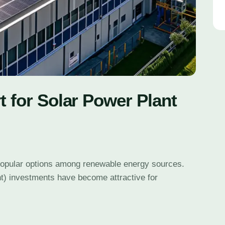
t for Solar Power Plant
popular options among renewable energy sources.
t) investments have become attractive for