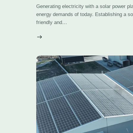
Generating electricity with a solar power pla
energy demands of today. Establishing a so
friendly and…