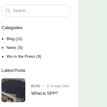
Categories
Blog
(11)
News
(5)
We in the Press
(9)
Latest Posts
BLOG
11 October 2024
What is SPP?