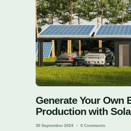
Generate Your Own En
Production with Sola
30 September 2024
0
Comments