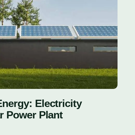
ergy: Electricity
r Power Plant