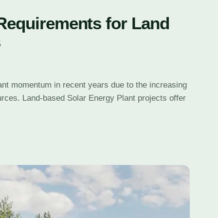
 Requirements for Land
s
cant momentum in recent years due to the increasing
urces. Land-based Solar Energy Plant projects offer