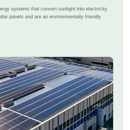
gy systems that convert sunlight into electricity.
olar panels and are an environmentally friendly