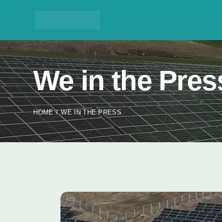
We in the Pres
HOME
WE IN THE PRESS