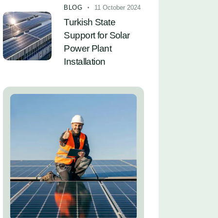
BLOG
11 October 2024
Turkish State
Support for Solar
Power Plant
Installation