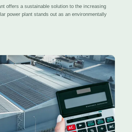
nt offers a sustainable solution to the increasing
lar power plant stands out as an environmentally