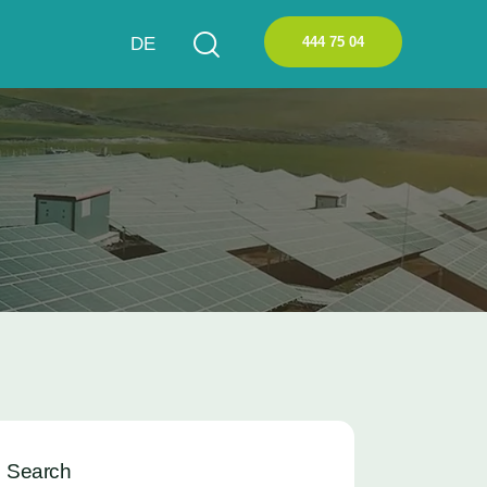
444 75 04
DE
Search