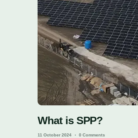
What is SPP?
11 October 2024
0
Comments