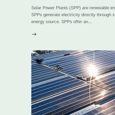
Solar Power Plants (SPP) are renewable ener
SPPs generate electricity directly through s
energy source. SPPs offer an…