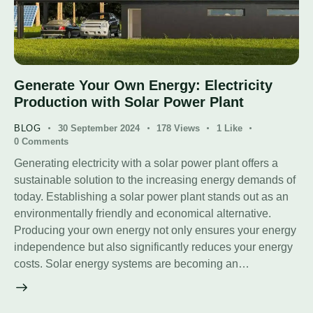
Generate Your Own Energy: Electricity
Production with Solar Power Plant
BLOG
30 September 2024
178
Views
1
Like
0
Comments
Generating electricity with a solar power plant offers a
sustainable solution to the increasing energy demands of
today. Establishing a solar power plant stands out as an
environmentally friendly and economical alternative.
Producing your own energy not only ensures your energy
independence but also significantly reduces your energy
costs. Solar energy systems are becoming an…