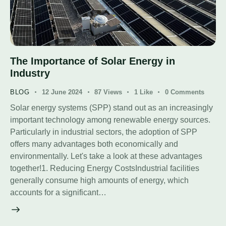
The Importance of Solar Energy in
Industry
BLOG
12 June 2024
87
Views
1
Like
0
Comments
Solar energy systems (SPP) stand out as an increasingly
important technology among renewable energy sources.
Particularly in industrial sectors, the adoption of SPP
offers many advantages both economically and
environmentally. Let's take a look at these advantages
together!1. Reducing Energy CostsIndustrial facilities
generally consume high amounts of energy, which
accounts for a significant…