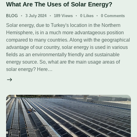
What Are The Uses of Solar Energy?
BLOG
3 July 2024
189
Views
0
Likes
0
Comments
Solar energy, due to Turkey's location in the Northern
Hemisphere, is in a much more advantageous position
compared to many countries. Along with the geographical
advantage of our country, solar energy is used in various
fields as an environmentally friendly and sustainable
energy source. So, what are the main usage areas of
solar energy? Here…