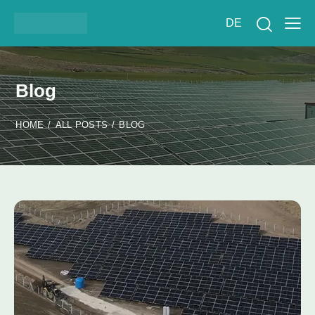
DE
Blog
HOME
ALL POSTS
BLOG