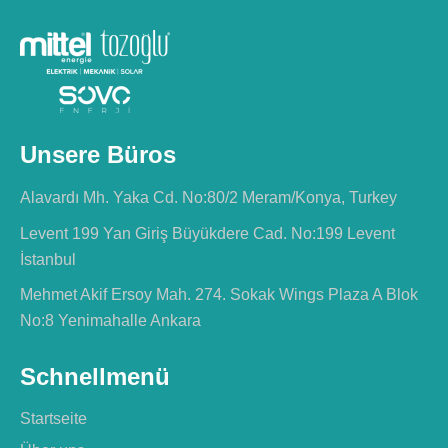
Unsere Büros
Alavardı Mh. Yaka Cd. No:80/2 Meram/Konya, Turkey
Levent 199 Yan Giriş Büyükdere Cad. No:199 Levent
İstanbul
Mehmet Akif Ersoy Mah. 274. Sokak Wings Plaza A Blok
No:8 Yenimahalle Ankara
Schnellmenü
Startseite