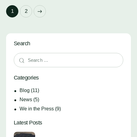
>
1
2
Search
Categories
Blog
(11)
News
(5)
We in the Press
(9)
Latest Posts