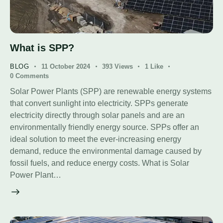
What is SPP?
BLOG
11 October 2024
393
Views
1
Like
0
Comments
Solar Power Plants (SPP) are renewable energy systems
that convert sunlight into electricity. SPPs generate
electricity directly through solar panels and are an
environmentally friendly energy source. SPPs offer an
ideal solution to meet the ever-increasing energy
demand, reduce the environmental damage caused by
fossil fuels, and reduce energy costs. What is Solar
Power Plant…