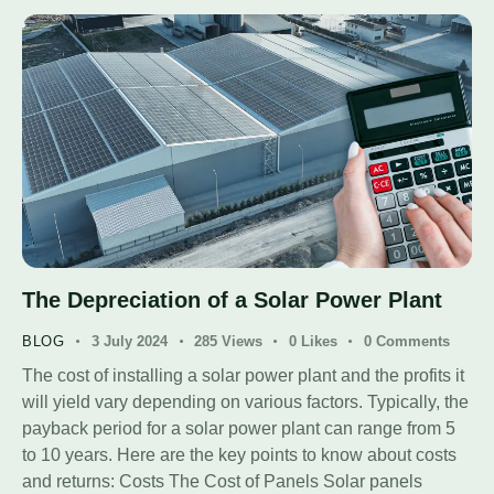
The Depreciation of a Solar Power Plant
BLOG
3 July 2024
285
Views
0
Likes
0
Comments
The cost of installing a solar power plant and the profits it
will yield vary depending on various factors. Typically, the
payback period for a solar power plant can range from 5
to 10 years. Here are the key points to know about costs
and returns: Costs The Cost of Panels Solar panels