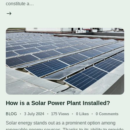
constitute a…
How is a Solar Power Plant Installed?
BLOG
3 July 2024
175
Views
0
Likes
0
Comments
Solar energy stands out as a prominent option among
renewable energy sources. Thanks to its ability to provide