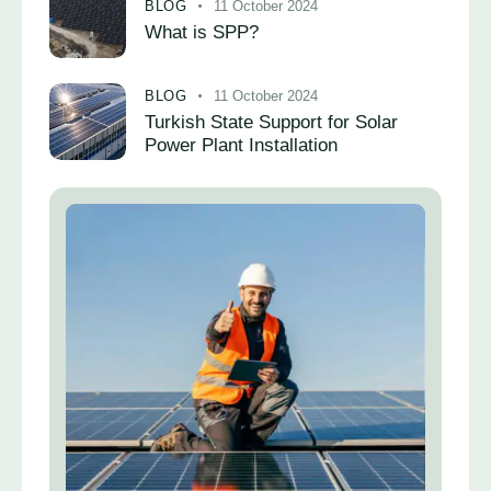
BLOG
11 October 2024
What is SPP?
BLOG
11 October 2024
Turkish State Support for Solar
Power Plant Installation