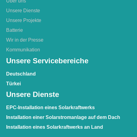
Über uns
Unsere Dienste
Unsere Projekte
Batterie
Wir in der Presse
Kommunikation
Unsere Servicebereiche
Deutschland
Türkei
Unsere Dienste
EPC-Installation eines Solarkraftwerks
Installation einer Solarstromanlage auf dem Dach
Installation eines Solarkraftwerks an Land