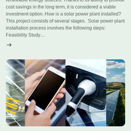
cost savings in the long term, it is considered a viable
investment option. How is a solar power plant installed?
This project consists of several stages. Solar power plant
installation process involves the following steps:
Feasibility Study…