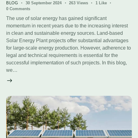
BLOG
30 September 2024
263
Views
1
Like
0
Comments
The use of solar energy has gained significant
momentum in recent years due to the increasing interest
in clean and sustainable energy sources. Land-based
Solar Energy Plant projects offer substantial advantages
for large-scale energy production. However, adherence to
legal and technical requirements is essential for the
successful implementation of such projects. In this blog,
we…