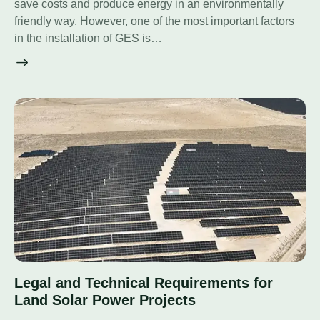
save costs and produce energy in an environmentally
friendly way. However, one of the most important factors
in the installation of GES is…
Legal and Technical Requirements for
Land Solar Power Projects