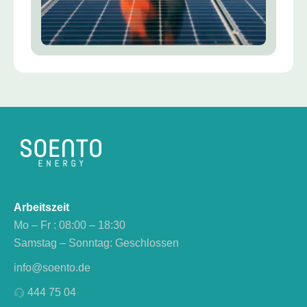
Arbeitszeit
Mo – Fr : 08:00 – 18:30
Samstag – Sonntag: Geschlossen
info@soento.de
444 75 04