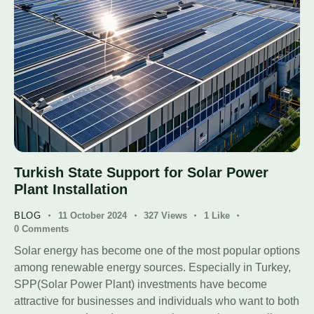
Turkish State Support for Solar Power
Plant Installation
BLOG
11 October 2024
327
Views
1
Like
0
Comments
Solar energy has become one of the most popular options
among renewable energy sources. Especially in Turkey,
SPP(Solar Power Plant) investments have become
attractive for businesses and individuals who want to both