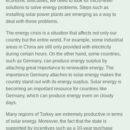
economic difficulties, we need to look for micro-level
solutions to solve energy problems. Steps such as
installing solar power plants are emerging as a way to
deal with these problems.
The energy crisis is a situation that affects not only our
country but the entire world. For example, some industrial
areas in China are still only provided with electricity
during certain hours. On the other hand, some countries,
such as Germany, can produce energy surplus by
attaching great importance to renewable energy. The
importance Germany attaches to solar energy makes the
country stand out with its energy surplus. Solar energy is
becoming an important resource for countries like
Germany, which can produce energy even on cloudy
days.
Many regions of Turkey are extremely productive in terms
of solar energy. Moreover, the fact that the state is
supported by incentives such as a 10-year purchase