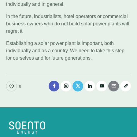
individually and in general.
In the future, industrialists, hotel operators or commercial
business owners who do not build solar power plants will
regret it.
Establishing a solar power plant is important, both
individually and as a country. We need to take this step
for ourselves and for future generations.
0