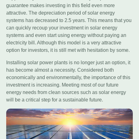
guarantee makes investing in this field even more
attractive. The depreciation period of solar energy
systems has decreased to 2.5 years. This means that you
can quickly recoup your investment in solar energy
systems and even start using energy without paying an
electricity bill. Although this model is a very attractive
option for investors, it is still met with hesitation by some.
Installing solar power plants is no longer just an option, it
has become almost a necessity. Considered both
economically and environmentally, the importance of this
investment is increasing. Meeting most of our future
energy needs from clean sources such as solar energy
will be a critical step for a sustainable future.