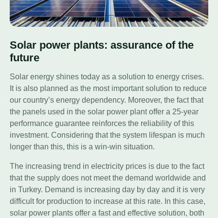
Solar power plants: assurance of the
future
Solar energy shines today as a solution to energy crises.
It is also planned as the most important solution to reduce
our country’s energy dependency. Moreover, the fact that
the panels used in the solar power plant offer a 25-year
performance guarantee reinforces the reliability of this
investment. Considering that the system lifespan is much
longer than this, this is a win-win situation.
The increasing trend in electricity prices is due to the fact
that the supply does not meet the demand worldwide and
in Turkey. Demand is increasing day by day and it is very
difficult for production to increase at this rate. In this case,
solar power plants offer a fast and effective solution, both