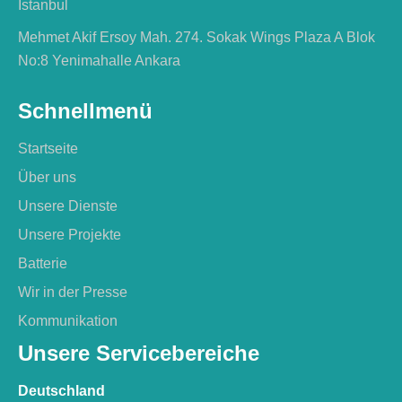
İstanbul
Mehmet Akif Ersoy Mah. 274. Sokak Wings Plaza A Blok
No:8 Yenimahalle Ankara
Schnellmenü
Startseite
Über uns
Unsere Dienste
Unsere Projekte
Batterie
Wir in der Presse
Kommunikation
Unsere Servicebereiche
Deutschland