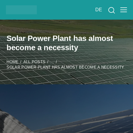
DE
Solar Power Plant has almost
become a necessity
HOME
ALL POSTS
...
SOLAR POWER PLANT HAS ALMOST BECOME A NECESSITY