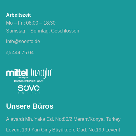
Arbeitszeit
Mo – Fr : 08:00 – 18:30
Samstag – Sonntag: Geschlossen
info@soento.de
444 75 04
Unsere Büros
Alavardı Mh. Yaka Cd. No:80/2 Meram/Konya, Turkey
Levent 199 Yan Giriş Büyükdere Cad. No:199 Levent