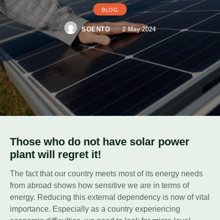
BLOG
SOENTO
2 May 2024
Those who do not have solar power
plant will regret it!
The fact that our country meets most of its energy needs
from abroad shows how sensitive we are in terms of
energy. Reducing this external dependency is now of vital
importance. Especially as a country experiencing