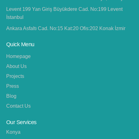
Levent 199 Yan Giriş Büyükdere Cad. No:199 Levent
İstanbul
Ankara Asfaltı Cad. No:15 Kat:20 Ofis:202 Konak İzmir
Quick Menu
Homepage
About Us
Projects
Press
Blog
Contact Us
Our Services
Konya