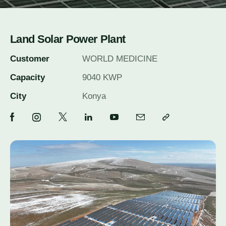
Land Solar Power Plant
Customer
WORLD MEDICINE
Capacity
9040 KWP
City
Konya