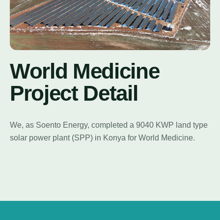
World Medicine
Project Detail
We, as Soento Energy, completed a 9040 KWP land type
solar power plant (SPP) in Konya for World Medicine.