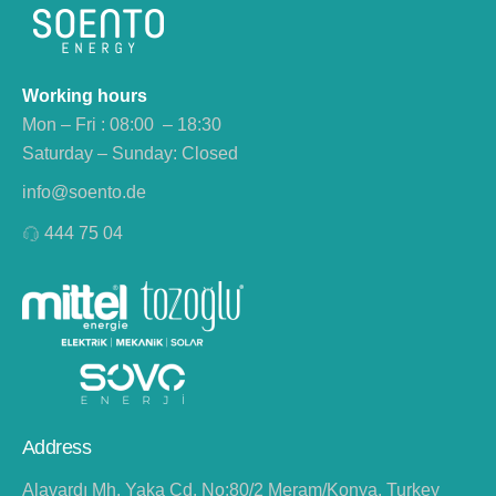
Working hours
Mon – Fri : 08:00 – 18:30
Saturday – Sunday: Closed
info@soento.de
444 75 04
Address
Alavardı Mh. Yaka Cd. No:80/2 Meram/Konya, Turkey