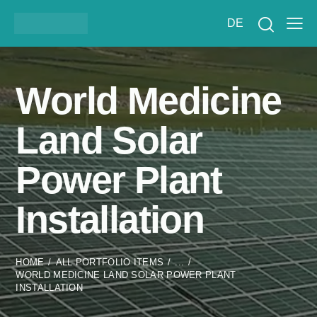
DE
World Medicine
Land Solar
Power Plant
Installation
HOME
ALL PORTFOLIO ITEMS
...
WORLD MEDICINE LAND SOLAR POWER PLANT
INSTALLATION