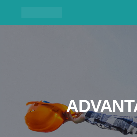
ADVANT