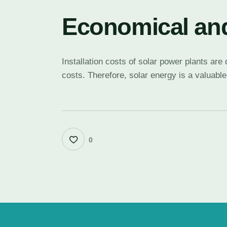
Economical and
Installation costs of solar power plants ar
costs. Therefore, solar energy is a valuable
0