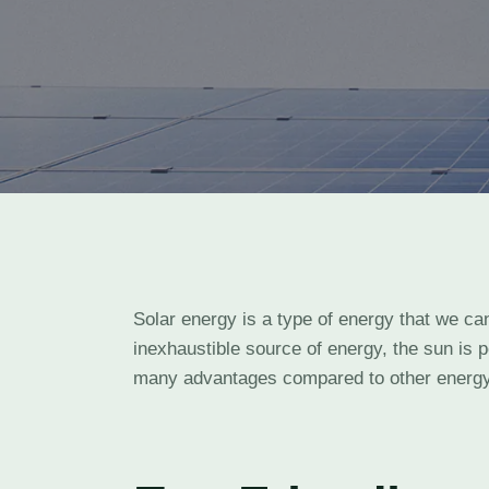
Solar energy is a type of energy that we ca
inexhaustible source of energy, the sun is 
many advantages compared to other energy