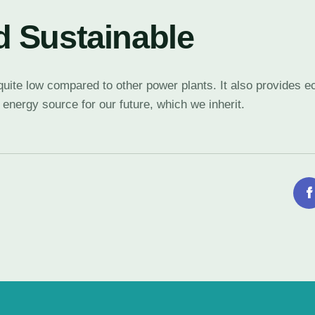
 Sustainable
e quite low compared to other power plants. It also provides
 energy source for our future, which we inherit.