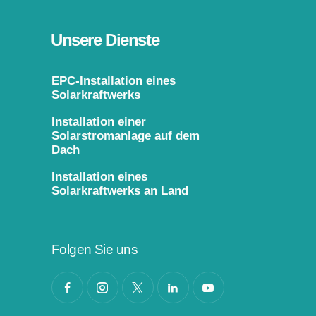
Unsere Dienste
EPC-Installation eines
Solarkraftwerks
Installation einer
Solarstromanlage auf dem
Dach
Installation eines
Solarkraftwerks an Land
Folgen Sie uns