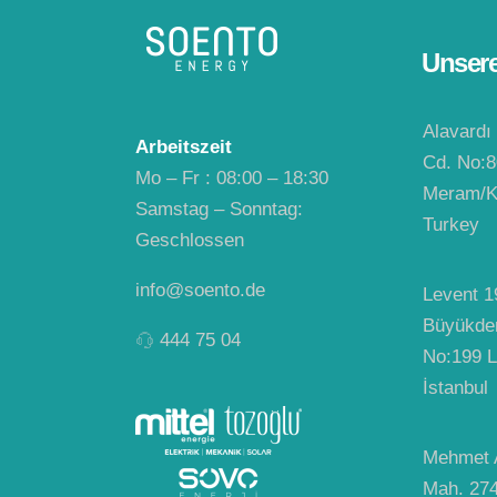
Unser
Alavardı
Arbeitszeit
Cd. No:8
Mo – Fr : 08:00 – 18:30
Meram/K
Samstag – Sonntag:
Turkey
Geschlossen
info@soento.de
Levent 1
Büyükde
444 75 04
No:199 L
İstanbul
Mehmet A
Mah. 27