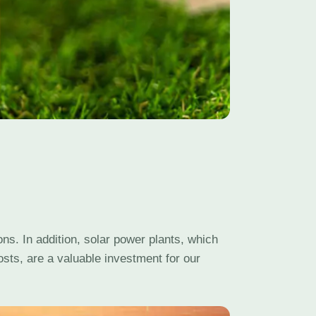
ns. In addition, solar power plants, which
sts, are a valuable investment for our