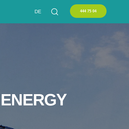
444 75 04
DE
 ENERGY