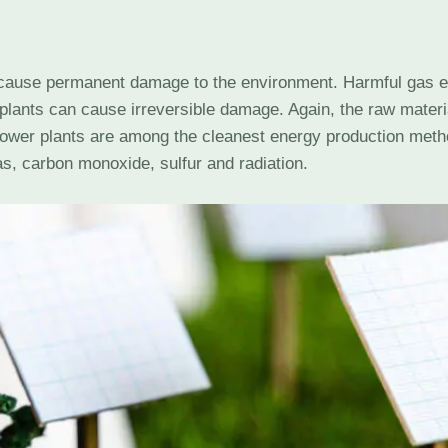
 cause permanent damage to the environment. Harmful gas em
plants can cause irreversible damage. Again, the raw materi
power plants are among the cleanest energy production met
s, carbon monoxide, sulfur and radiation.