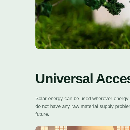
Universal Acce
Solar energy can be used wherever energy is 
do not have any raw material supply problem
future.