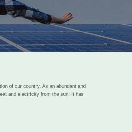
ation of our country. As an abundant and
at and electricity from the sun; It has