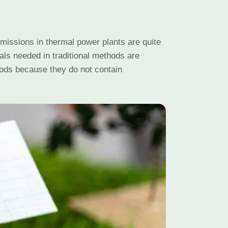
issions in thermal power plants are quite
als needed in traditional methods are
hods because they do not contain