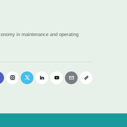
 economy in maintenance and operating