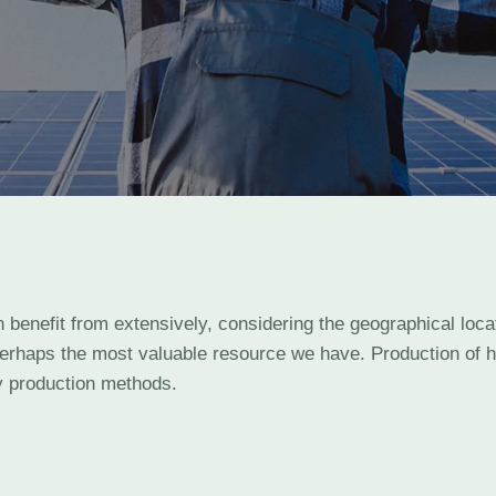
n benefit from extensively, considering the geographical loc
perhaps the most valuable resource we have. Production of he
 production methods.