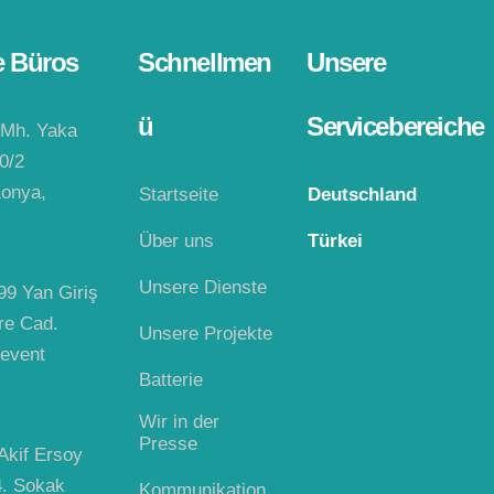
e Büros
Schnellmen
Unsere
ü
Servicebereiche
 Mh. Yaka
0/2
onya,
Startseite
Deutschland
Über uns
Türkei
Unsere Dienste
99 Yan Giriş
re Cad.
Unsere Projekte
event
Batterie
Wir in der
Presse
kif Ersoy
4. Sokak
Kommunikation