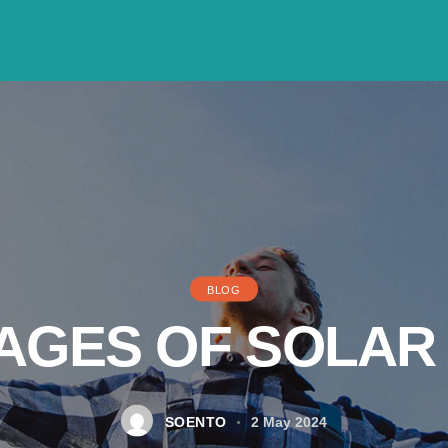
BLOG
AGES OF SOLAR
SOENTO
2 May 2024