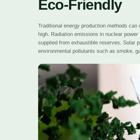
Eco-Friendly
Traditional energy production methods can
high. Radiation emissions in nuclear power 
supplied from exhaustible reserves. Solar 
environmental pollutants such as smoke, ga