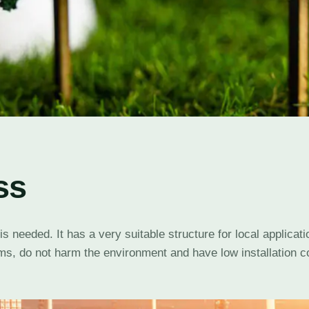
ss
needed. It has a very suitable structure for local applicatio
s, do not harm the environment and have low installation co